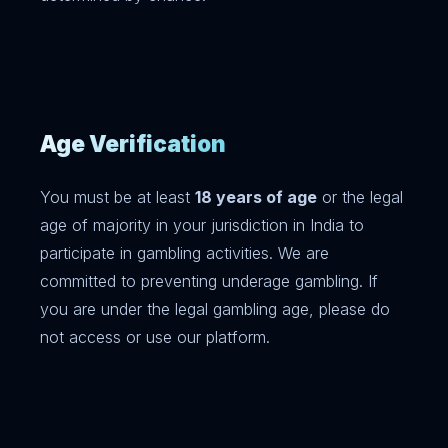
Age Verification
You must be at least
18 years of age
or the legal
age of majority in your jurisdiction in India to
participate in gambling activities. We are
committed to preventing underage gambling. If
you are under the legal gambling age, please do
not access or use our platform.