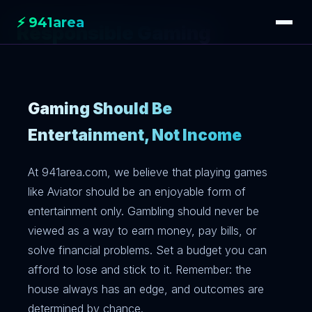
⚡ 941area
Responsible Gaming
Gaming Should Be
Entertainment, Not Income
At 941area.com, we believe that playing games
like Aviator should be an enjoyable form of
entertainment only. Gambling should never be
viewed as a way to earn money, pay bills, or
solve financial problems. Set a budget you can
afford to lose and stick to it. Remember: the
house always has an edge, and outcomes are
determined by chance.