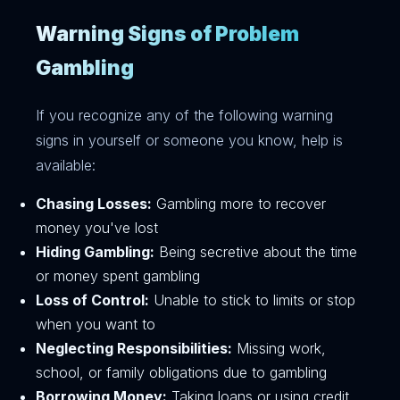
Warning Signs of Problem
Gambling
If you recognize any of the following warning
signs in yourself or someone you know, help is
available:
Chasing Losses:
Gambling more to recover
money you've lost
Hiding Gambling:
Being secretive about the time
or money spent gambling
Loss of Control:
Unable to stick to limits or stop
when you want to
Neglecting Responsibilities:
Missing work,
school, or family obligations due to gambling
Borrowing Money:
Taking loans or using credit