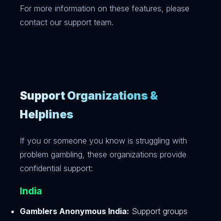
For more information on these features, please
contact our support team.
Support Organizations &
Helplines
If you or someone you know is struggling with
problem gambling, these organizations provide
confidential support:
India
Gamblers Anonymous India:
Support groups