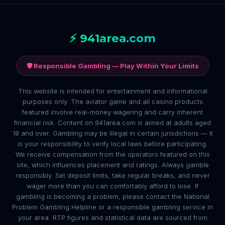
⚡ 941area.com
🛡️ Responsible Gambling — Play Within Your Limits
This website is intended for entertainment and informational
purposes only. The aviator game and all casino products
featured involve real-money wagering and carry inherent
financial risk. Content on 941area.com is aimed at adults aged
18 and over. Gambling may be illegal in certain jurisdictions — it
is your responsibility to verify local laws before participating.
We receive compensation from the operators featured on this
site, which influences placement and ratings. Always gamble
responsibly. Set deposit limits, take regular breaks, and never
wager more than you can comfortably afford to lose. If
gambling is becoming a problem, please contact the National
Problem Gambling Helpline or a responsible gambling service in
your area. RTP figures and statistical data are sourced from