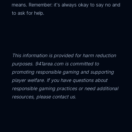
means. Remember: it's always okay to say no and
to ask for help.
This information is provided for harm reduction
purposes. 941area.com is committed to
promoting responsible gaming and supporting
player welfare. If you have questions about
responsible gaming practices or need additional
resources, please contact us.