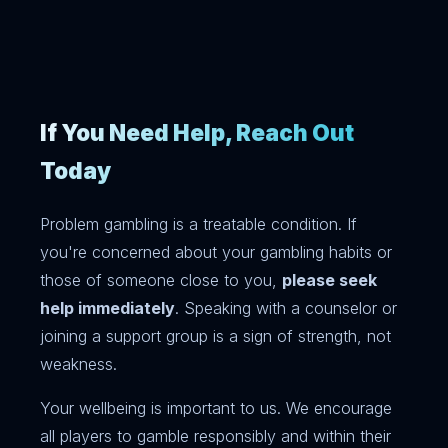
If You Need Help, Reach Out
Today
Problem gambling is a treatable condition. If
you're concerned about your gambling habits or
those of someone close to you,
please seek
help immediately
. Speaking with a counselor or
joining a support group is a sign of strength, not
weakness.
Your wellbeing is important to us. We encourage
all players to gamble responsibly and within their