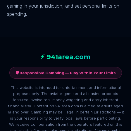
gaming in your jurisdiction, and set personal limits on
spending.
⚡ 941area.com
🛡️ Responsible Gambling — Play Within Your Limits
This website is intended for entertainment and informational
purposes only. The aviator game and all casino products
featured involve real-money wagering and carry inherent
financial risk. Content on 941area.com is aimed at adults aged
18 and over. Gambling may be illegal in certain jurisdictions — it
is your responsibility to verify local laws before participating.
We receive compensation from the operators featured on this
site, which influences placement and ratings. Always gamble