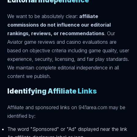
We want to be absolutely clear:
affiliate
commissions do not influence our editorial
rankings, reviews, or recommendations
. Our
Aviator game reviews and casino evaluations are
based on objective criteria including game quality, user
experience, security, licensing, and fair play standards.
We maintain complete editorial independence in all
content we publish.
Identifying Affiliate Links
Affiliate and sponsored links on 941area.com may be
identified by:
The word "Sponsored" or "Ad" displayed near the link