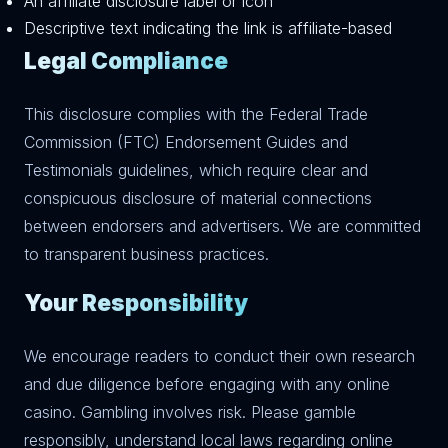
An affiliate disclosure label or icon
Descriptive text indicating the link is affiliate-based
Legal Compliance
This disclosure complies with the Federal Trade
Commission (FTC) Endorsement Guides and
Testimonials guidelines, which require clear and
conspicuous disclosure of material connections
between endorsers and advertisers. We are committed
to transparent business practices.
Your Responsibility
We encourage readers to conduct their own research
and due diligence before engaging with any online
casino. Gambling involves risk. Please gamble
responsibly, understand local laws regarding online