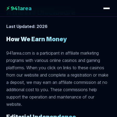
⚡ 941area
Affiliate Disclosure
Last Updated: 2026
How We Earn Money
941area.com is a participant in affiliate marketing
programs with various online casinos and gaming
platforms. When you click on links to these casinos
from our website and complete a registration or make
a deposit, we may earn an affiliate commission at no
additional cost to you. These commissions help
support the operation and maintenance of our
website.
Editorial Independence